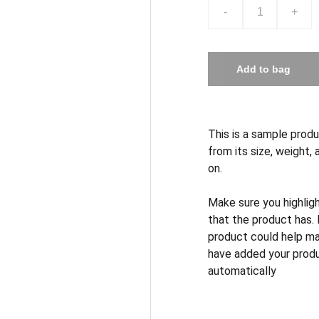
-
+
Add to bag
This is a sample produ
from its size, weight, 
on.
Make sure you highlig
that the product has.
product could help mak
have added your produc
automatically