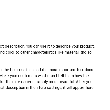
ct description. You can use it to describe your product,
and color to other characteristics like material, and so
ht the best qualities and the most important functions
 Make your customers want it and tell them how the
e their life easier or simply more beautiful. After you
t description in the store settings, it will appear here