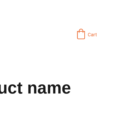
Cart
uct name