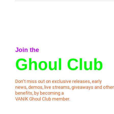
Join the
Ghoul Club
Don't miss out on exclusive releases, early 
news, demos, live streams, giveaways and other
benefits, by becoming a                                     
VANIK Ghoul Club member.