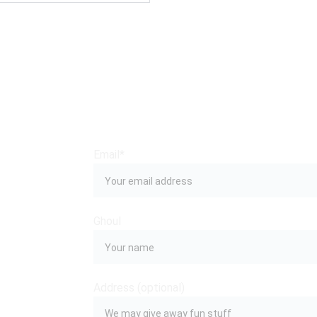
Email*
Ghoul
 
Address (optional)