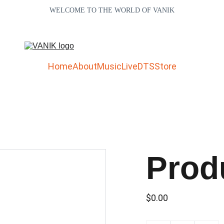
WELCOME TO THE WORLD OF VANIK
Home
About
Music
Live
DTS
Store
Prod
$0.00